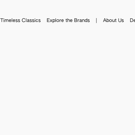
Timeless Classics
Explore the Brands
|
About Us
De