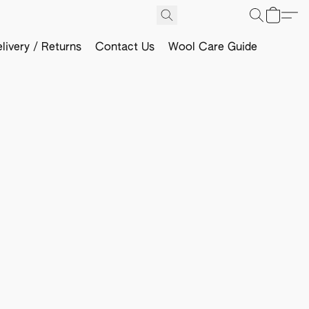
livery / Returns
Contact Us
Wool Care Guide