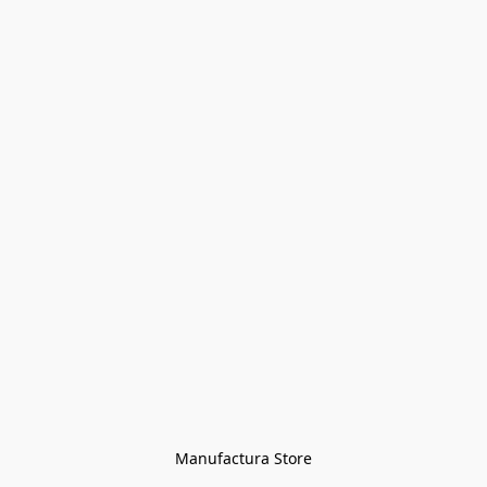
Manufactura Store