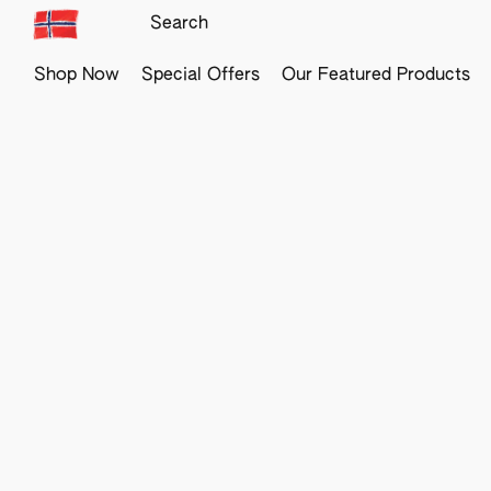
Shop Now
Special Offers
Our Featured Products