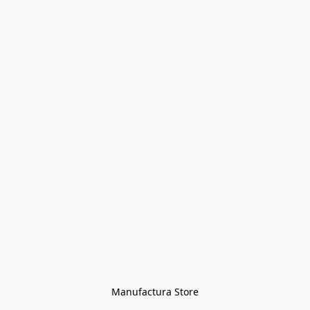
Manufactura Store