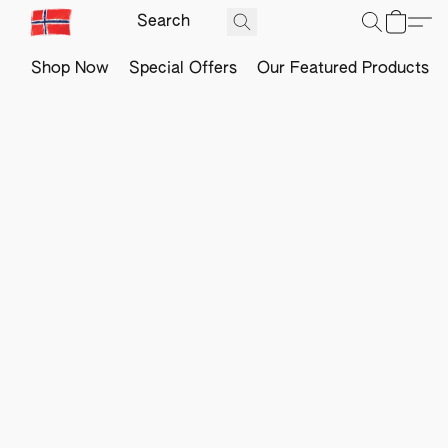
Shop Now
Special Offers
Our Featured Products