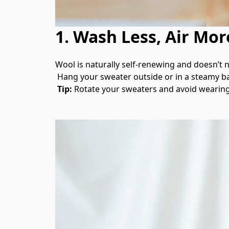
1. Wash Less, Air Mor
Wool is naturally self-renewing and doesn’t n
 Hang your sweater outside or in a steamy ba
Tip:
 Rotate your sweaters and avoid wearing