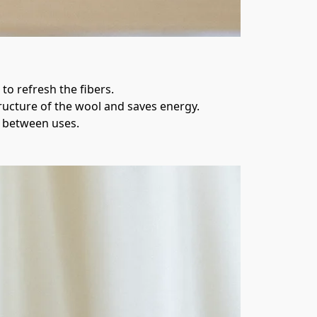
to refresh the fibers.
tructure of the wool and saves energy.
r between uses.