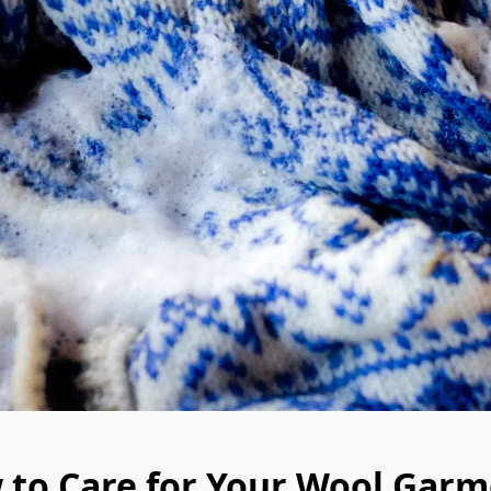
 to Care for Your Wool Garm