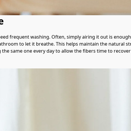
e
eed frequent washing. Often, simply airing it out is enough 
throom to let it breathe. This helps maintain the natural s
 the same one every day to allow the fibers time to recove