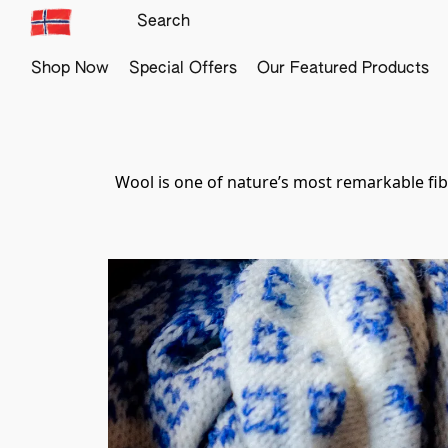
Shop Now
Special Offers
Our Featured Products
Wool is one of nature’s most remarkable fiber