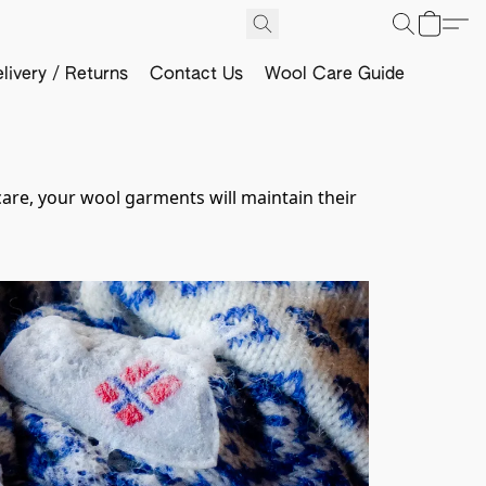
livery / Returns
Contact Us
Wool Care Guide
care, your wool garments will maintain their 