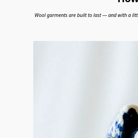
Wool garments are built to last — and with a litt