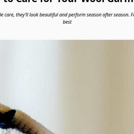
le care, they’ll look beautiful and perform season after season. F
best