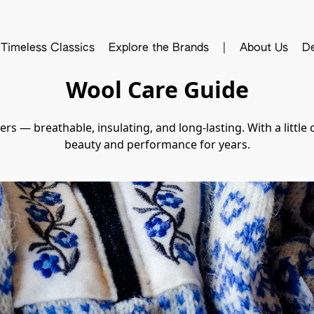
Timeless Classics
Explore the Brands
|
About Us
De
Wool Care Guide
s — breathable, insulating, and long-lasting. With a little 
beauty and performance for years.