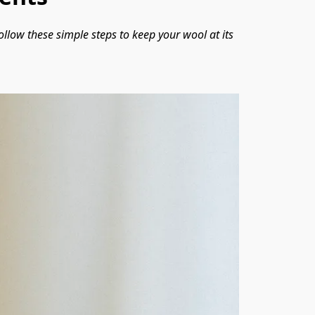
ollow these simple steps to keep your wool at its 