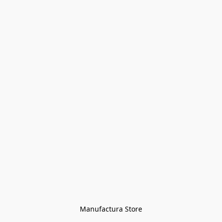
Manufactura Store