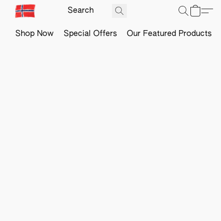
Shop Now
Special Offers
Our Featured Products