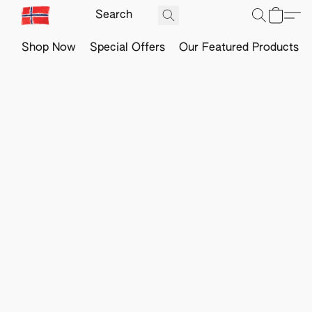
Shop Now
Special Offers
Our Featured Products