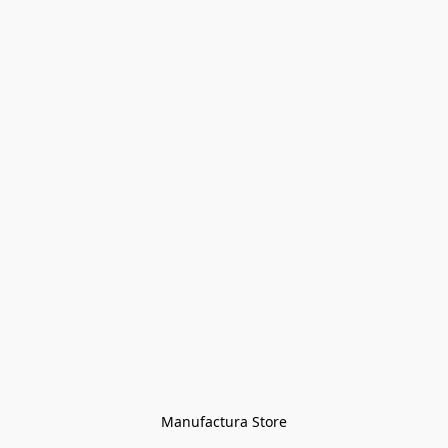
Manufactura Store