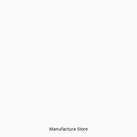
Manufactura Store