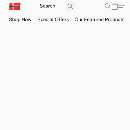
Shop Now
Special Offers
Our Featured Products