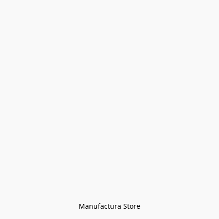
Manufactura Store