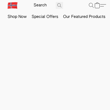
Shop Now
Special Offers
Our Featured Products