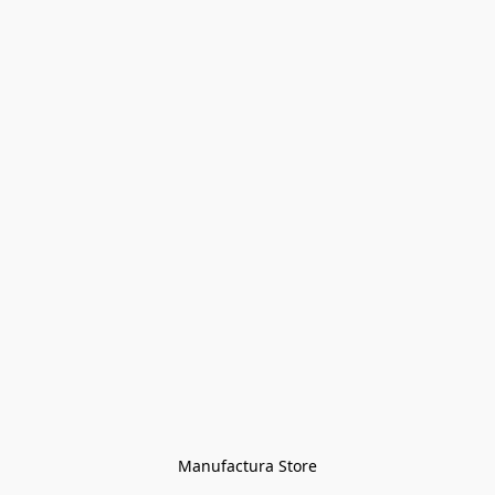
Manufactura Store