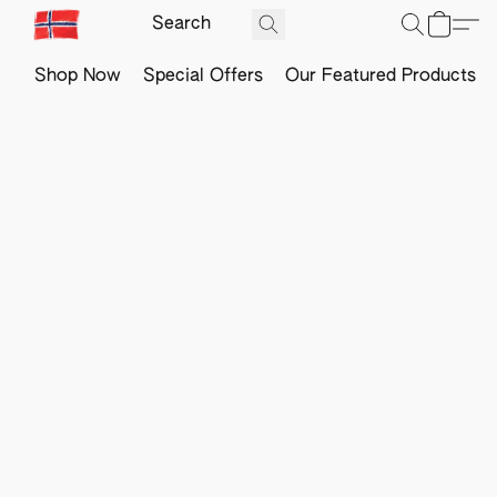
Shop Now
Special Offers
Our Featured Products