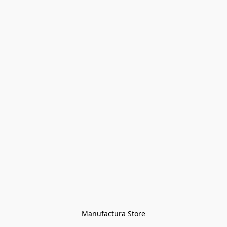
Manufactura Store