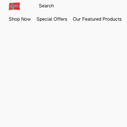
Shop Now
Special Offers
Our Featured Products