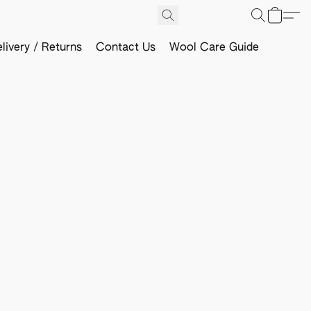
livery / Returns
Contact Us
Wool Care Guide