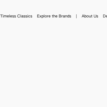
Timeless Classics
Explore the Brands
|
About Us
De