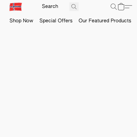
Shop Now
Special Offers
Our Featured Products