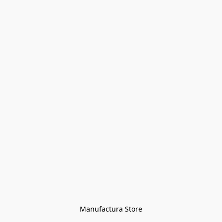
Manufactura Store