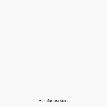
Manufactura Store