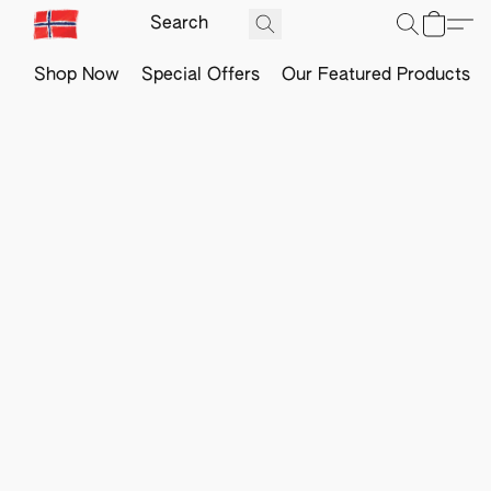
Shop Now
Special Offers
Our Featured Products