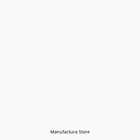
Manufactura Store