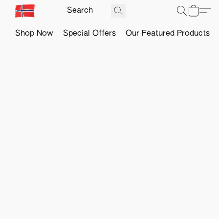
Shop Now
Special Offers
Our Featured Products