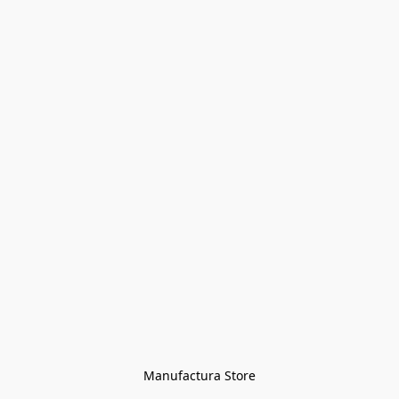
Manufactura Store