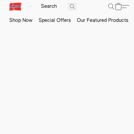
Shop Now
Special Offers
Our Featured Products