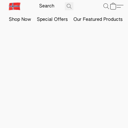
Shop Now
Special Offers
Our Featured Products