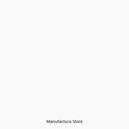
Manufactura Store