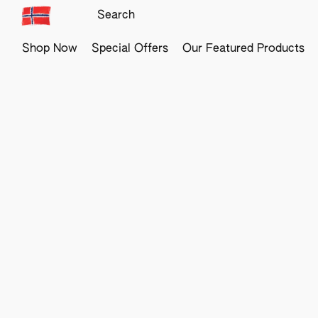
Shop Now
Special Offers
Our Featured Products