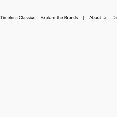
Timeless Classics
Explore the Brands
|
About Us
De