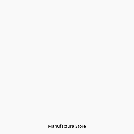
Manufactura Store