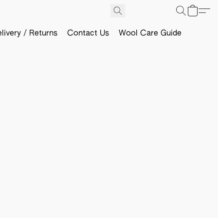
livery / Returns
Contact Us
Wool Care Guide