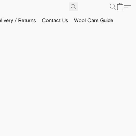
livery / Returns
Contact Us
Wool Care Guide