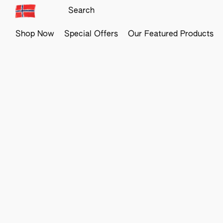
Shop Now
Special Offers
Our Featured Products