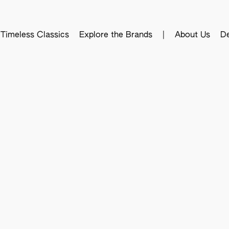
Timeless Classics
Explore the Brands
|
About Us
De