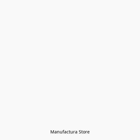
Manufactura Store