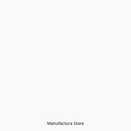
Manufactura Store