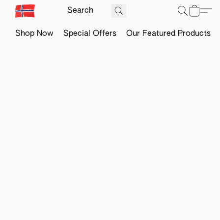
Shop Now
Special Offers
Our Featured Products