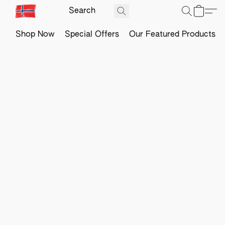
Shop Now
Special Offers
Our Featured Products