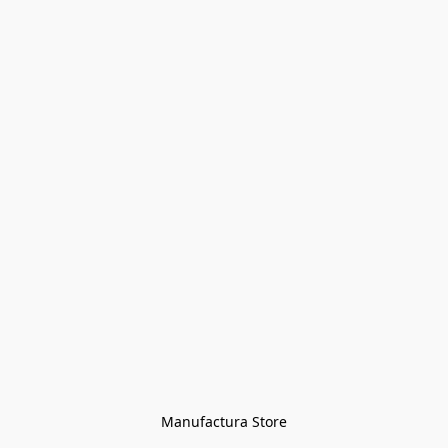
Manufactura Store