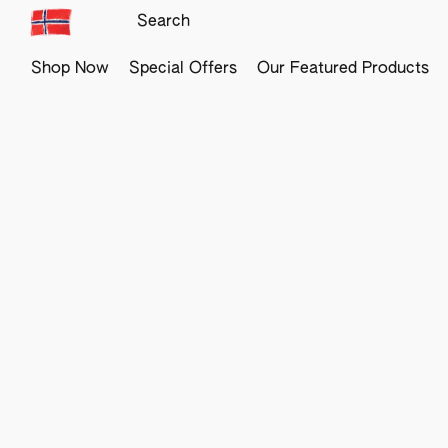
Shop Now
Special Offers
Our Featured Products