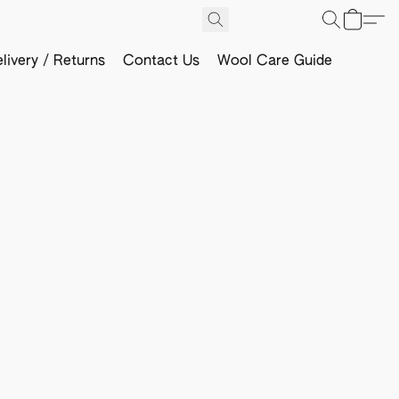
livery / Returns
Contact Us
Wool Care Guide