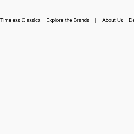
Timeless Classics
Explore the Brands
|
About Us
De