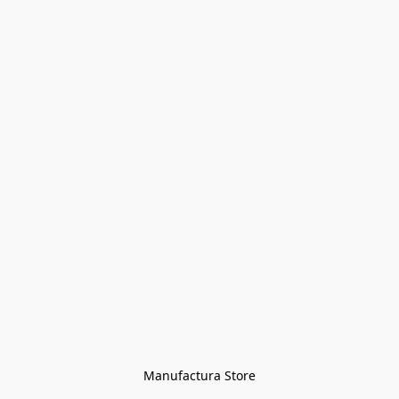
Manufactura Store