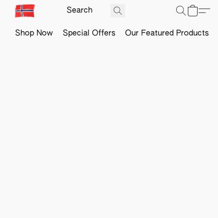
Shop Now
Special Offers
Our Featured Products