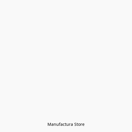
Manufactura Store