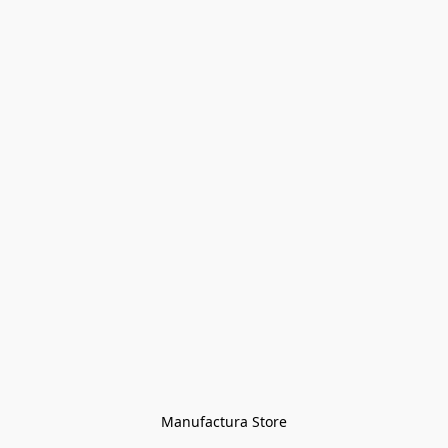
Manufactura Store