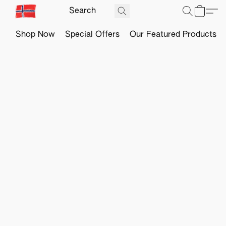
Shop Now
Special Offers
Our Featured Products