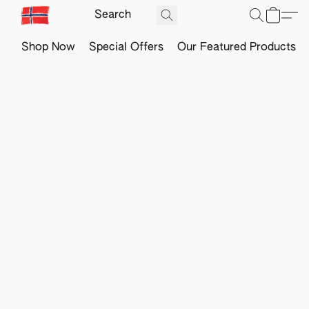
Shop Now
Special Offers
Our Featured Products