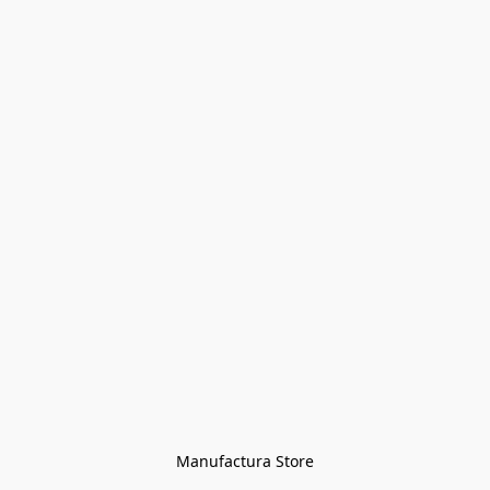
Manufactura Store