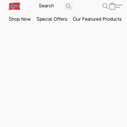
Shop Now
Special Offers
Our Featured Products