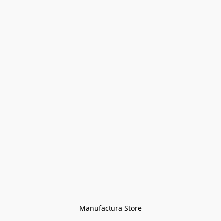
Manufactura Store