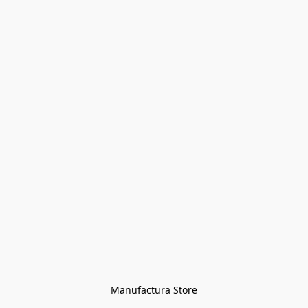
Manufactura Store