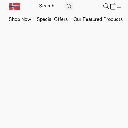
Shop Now
Special Offers
Our Featured Products