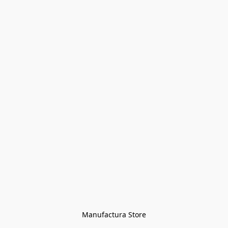
Manufactura Store