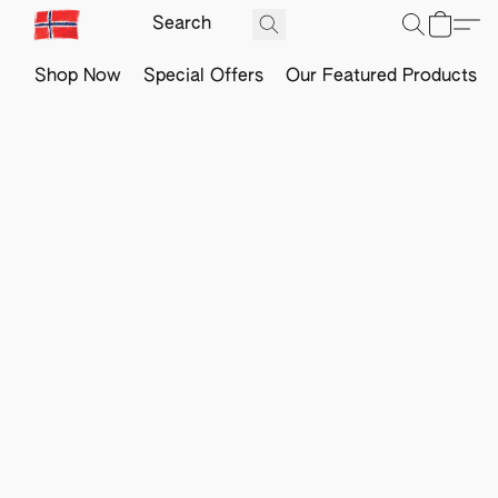
Shop Now
Special Offers
Our Featured Products