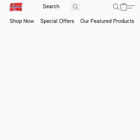
Shop Now
Special Offers
Our Featured Products