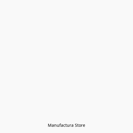
Manufactura Store