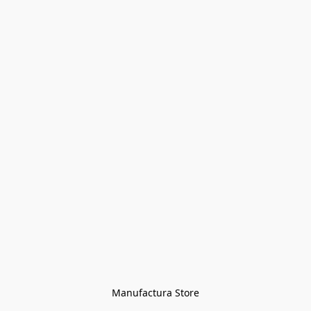
Manufactura Store