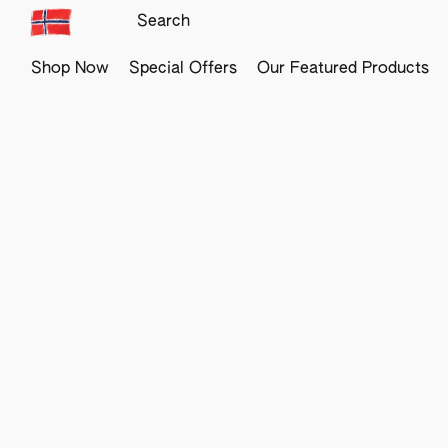
Shop Now
Special Offers
Our Featured Products