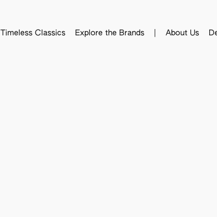
Timeless Classics
Explore the Brands
|
About Us
De