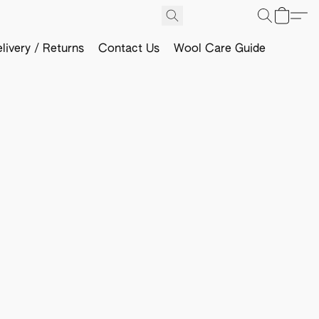
livery / Returns
Contact Us
Wool Care Guide