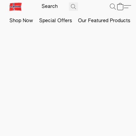
Shop Now
Special Offers
Our Featured Products