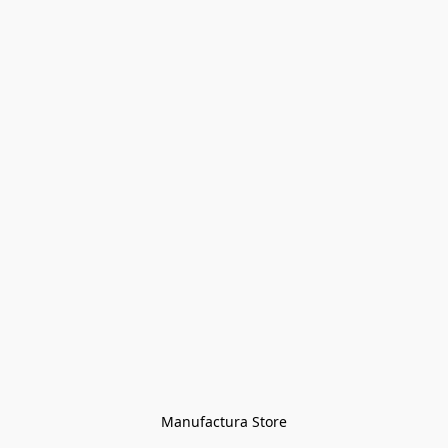
Manufactura Store