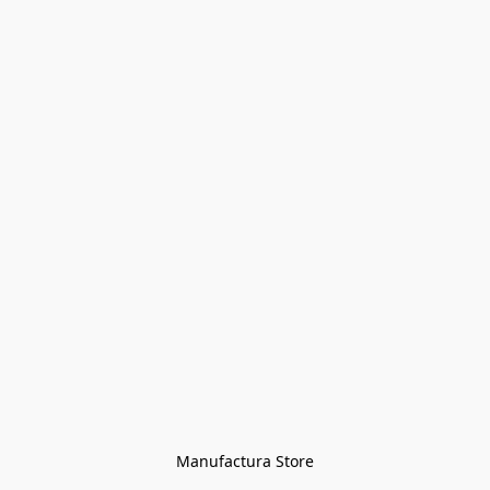
Manufactura Store