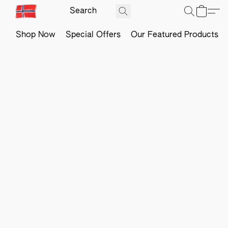
Shop Now
Special Offers
Our Featured Products