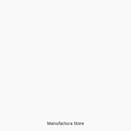
Manufactura Store