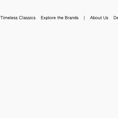
Timeless Classics
Explore the Brands
|
About Us
De