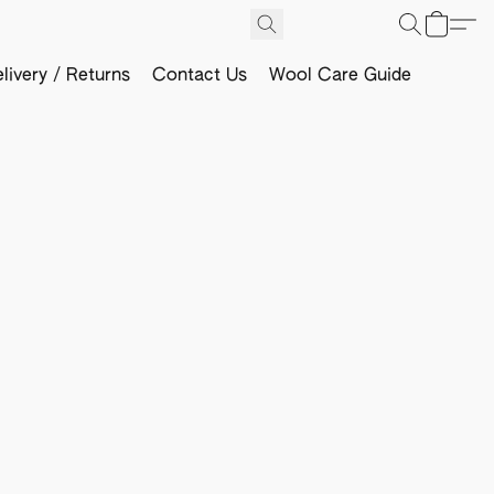
livery / Returns
Contact Us
Wool Care Guide