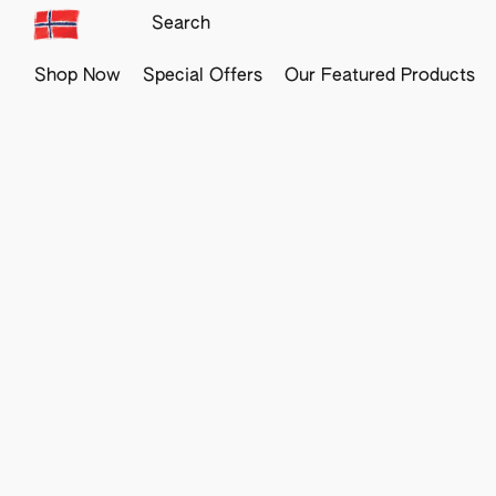
Shop Now
Special Offers
Our Featured Products