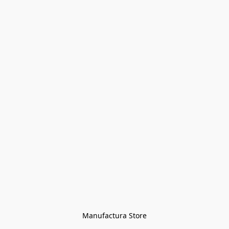
Manufactura Store