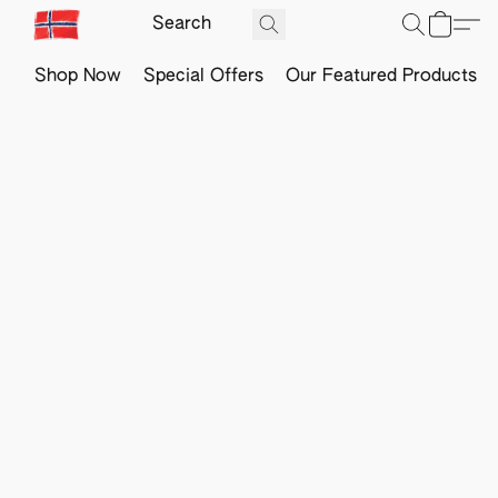
Shop Now
Special Offers
Our Featured Products