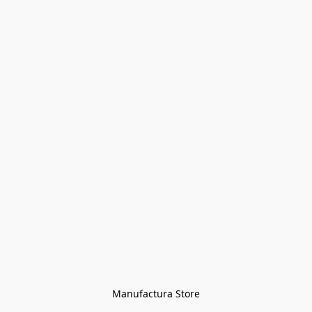
Manufactura Store