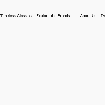
Timeless Classics
Explore the Brands
|
About Us
De