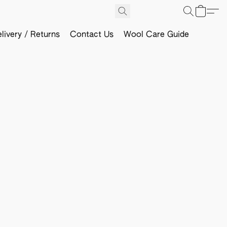
livery / Returns
Contact Us
Wool Care Guide