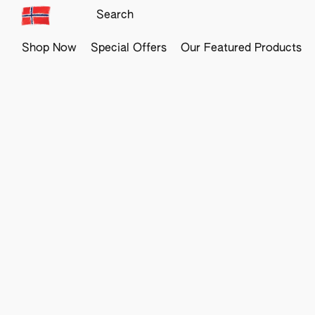
Shop Now
Special Offers
Our Featured Products