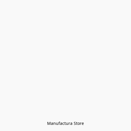
Manufactura Store