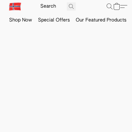
Shop Now
Special Offers
Our Featured Products