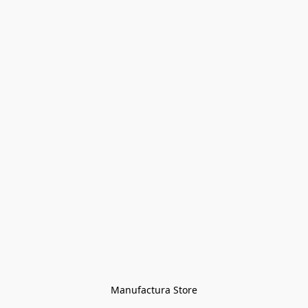
Manufactura Store