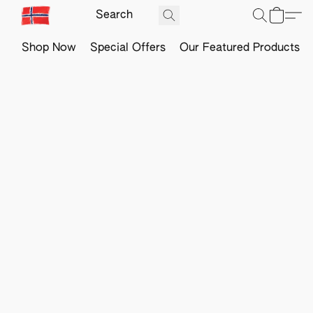
Shop Now
Special Offers
Our Featured Products