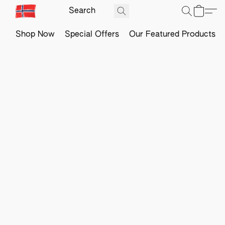
Shop Now
Special Offers
Our Featured Products