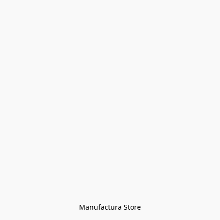
Manufactura Store