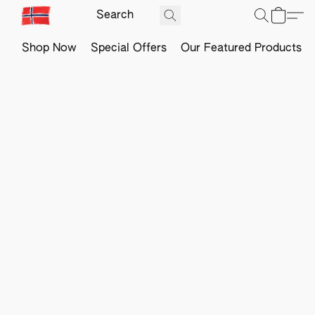
Shop Now
Special Offers
Our Featured Products