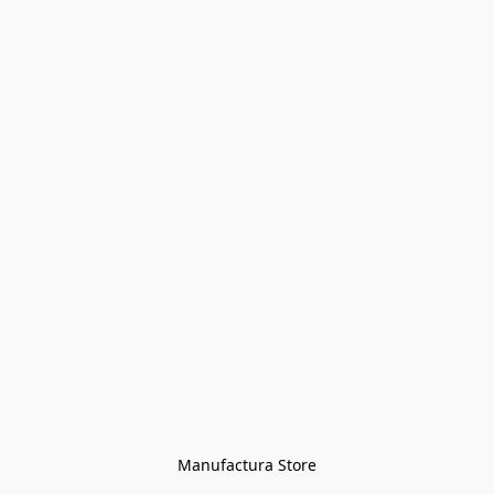
Manufactura Store