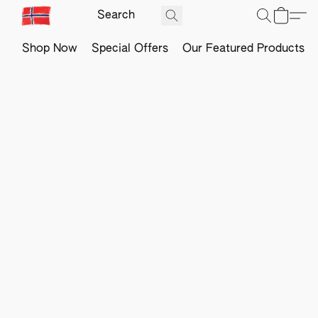
Shop Now
Special Offers
Our Featured Products