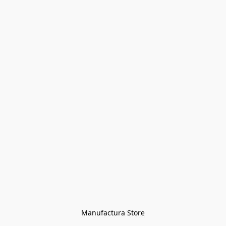
Manufactura Store