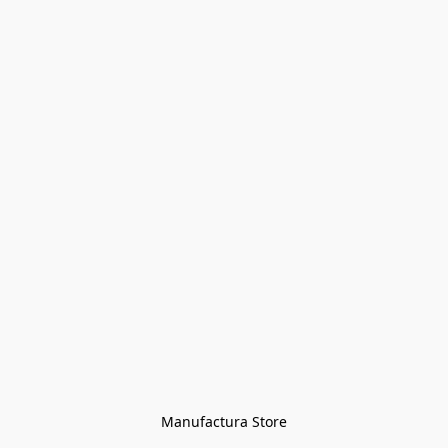
Manufactura Store