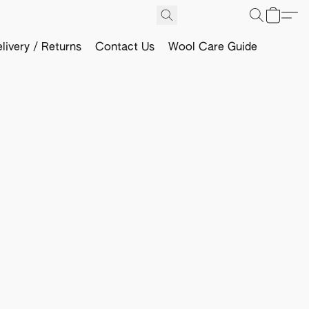
livery / Returns
Contact Us
Wool Care Guide