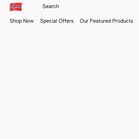
Shop Now
Special Offers
Our Featured Products