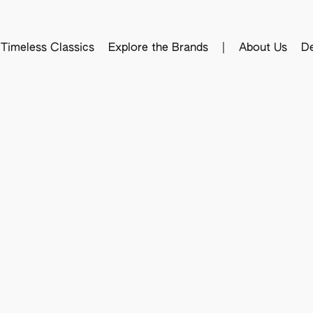
Timeless Classics
Explore the Brands
|
About Us
De