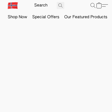
Shop Now
Special Offers
Our Featured Products