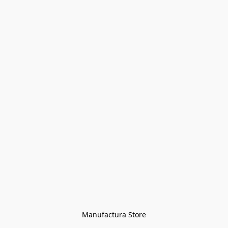
Manufactura Store