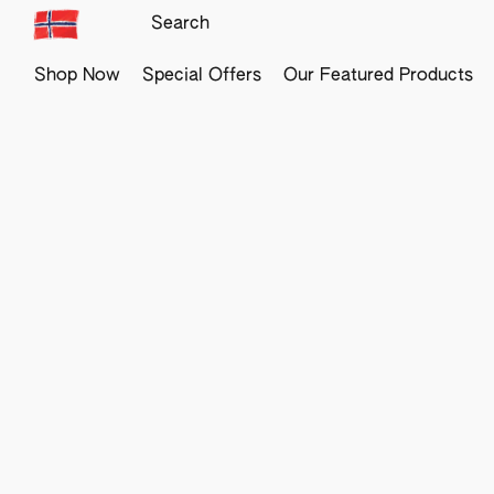
Shop Now
Special Offers
Our Featured Products