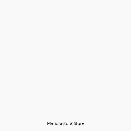
Manufactura Store