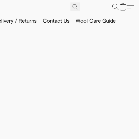
livery / Returns
Contact Us
Wool Care Guide