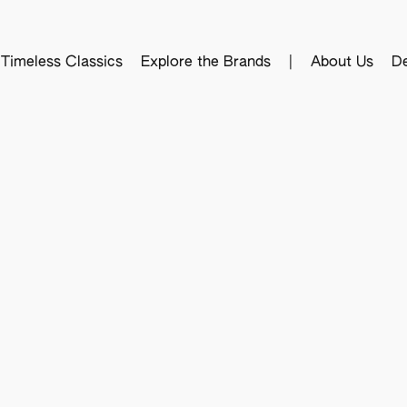
Timeless Classics
Explore the Brands
|
About Us
De