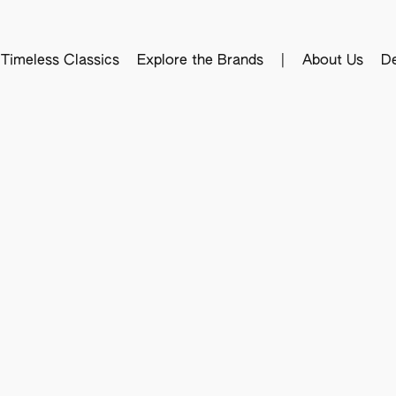
Timeless Classics
Explore the Brands
|
About Us
De