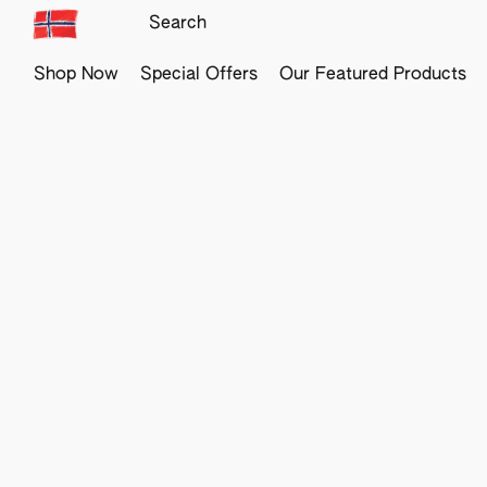
Shop Now
Special Offers
Our Featured Products