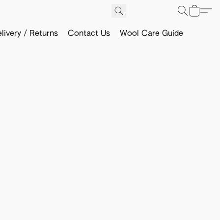
livery / Returns
Contact Us
Wool Care Guide