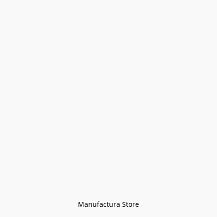
Manufactura Store