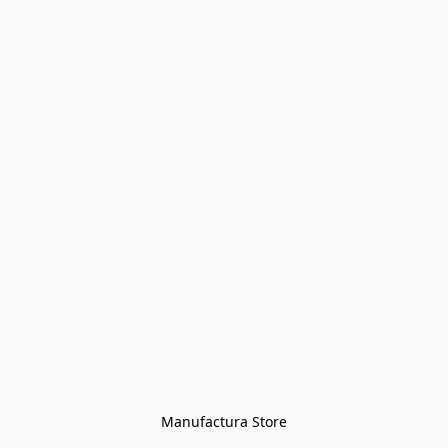
Manufactura Store