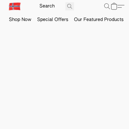
Shop Now
Special Offers
Our Featured Products