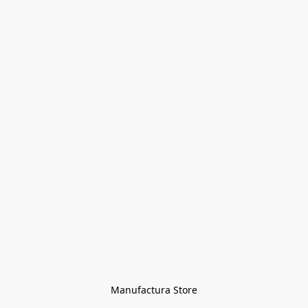
Manufactura Store