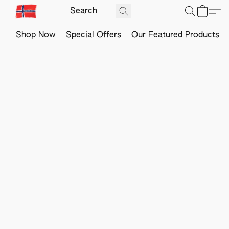
Shop Now
Special Offers
Our Featured Products