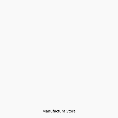
Manufactura Store