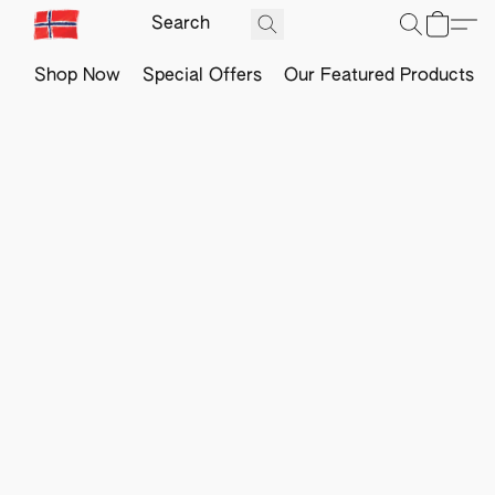
Shop Now
Special Offers
Our Featured Products